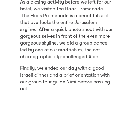
As a closing activity before we left for our
hotel, we visited the Haas Promenade.
The Haas Promenade is a beautiful spot
that overlooks the entire Jerusalem
skyline. After a quick photo shoot with our
gorgeous selves in front of the even more
gorgeous skyline, we did a group dance
led by one of our madrichim, the not
choreographically-challenged Alan.
Finally, we ended our day with a good
Israeli dinner and a brief orientation with
our group tour guide Nimi before passing
out.