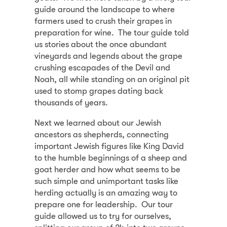
guide around the landscape to where
farmers used to crush their grapes in
preparation for wine. The tour guide told
us stories about the once abundant
vineyards and legends about the grape
crushing escapades of the Devil and
Noah, all while standing on an original pit
used to stomp grapes dating back
thousands of years.
Next we learned about our Jewish
ancestors as shepherds, connecting
important Jewish figures like King David
to the humble beginnings of a sheep and
goat herder and how what seems to be
such simple and unimportant tasks like
herding actually is an amazing way to
prepare one for leadership. Our tour
guide allowed us to try for ourselves,