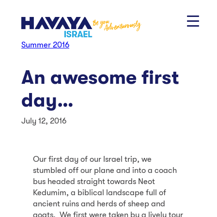
Skip
to
content
Summer 2016
An awesome first
day…
July 12, 2016
Our first day of our Israel trip, we
stumbled off our plane and into a coach
bus headed straight towards Neot
Kedumim, a biblical landscape full of
ancient ruins and herds of sheep and
goats. We first were taken by a lively tour