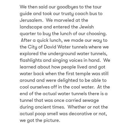
We then said our goodbyes to the tour
guide and took our trusty coach bus to
Jerusalem. We marveled at the
landscape and entered the Jewish
quarter to buy the lunch of our choosing.
After a quick lunch, we made our way to
the City of David Water tunnels where we
explored the underground water tunnels,
flashlights and singing voices in hand. We
learned about how people lived and got
water back when the first temple was still
around and were delighted to be able to
cool ourselves off in the cool water. At the
end of the actual water tunnels there is a
tunnel that was once carried sewage
during ancient times. Whether or not the
actual poop smell was decorative or not,
we got the picture.