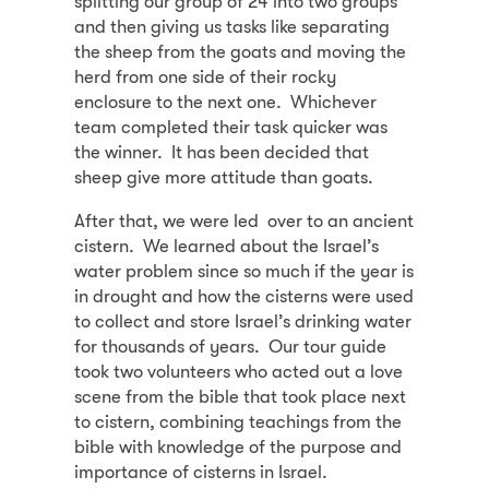
splitting our group of 24 into two groups
and then giving us tasks like separating
the sheep from the goats and moving the
herd from one side of their rocky
enclosure to the next one. Whichever
team completed their task quicker was
the winner. It has been decided that
sheep give more attitude than goats.
After that, we were led over to an ancient
cistern. We learned about the Israel’s
water problem since so much if the year is
in drought and how the cisterns were used
to collect and store Israel’s drinking water
for thousands of years. Our tour guide
took two volunteers who acted out a love
scene from the bible that took place next
to cistern, combining teachings from the
bible with knowledge of the purpose and
importance of cisterns in Israel.