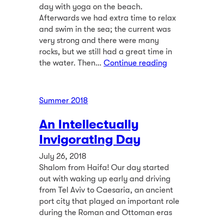
day with yoga on the beach.
Afterwards we had extra time to relax
and swim in the sea; the current was
very strong and there were many
rocks, but we still had a great time in
the water. Then…
Continue reading
Summer 2018
An Intellectually
Invigorating Day
July 26, 2018
Shalom from Haifa! Our day started
out with waking up early and driving
from Tel Aviv to Caesaria, an ancient
port city that played an important role
during the Roman and Ottoman eras