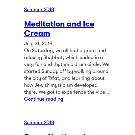
Summer 2018
Meditation and Ice
Cream
July 31, 2018
On Saturday, we all had a great and
relaxing Shabbat, which ended in a
very fun and rhythmic drum circle. We
started Sunday off by walking around
the city of Tzfat, and learning about
how Jewish mysticism developed
there. We got to experience the vibe…
Continue reading
Summer 2018