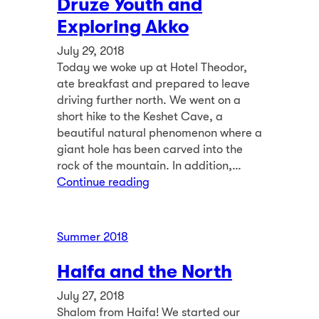
Druze Youth and
Exploring Akko
July 29, 2018
Today we woke up at Hotel Theodor,
ate breakfast and prepared to leave
driving further north. We went on a
short hike to the Keshet Cave, a
beautiful natural phenomenon where a
giant hole has been carved into the
rock of the mountain. In addition,…
Continue reading
Summer 2018
Haifa and the North
July 27, 2018
Shalom from Haifa! We started our