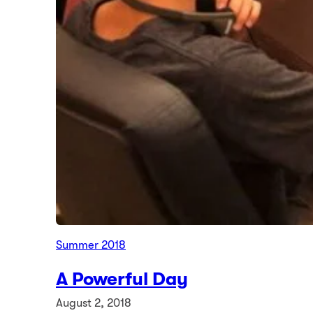
Summer 2018
A Powerful Day
August 2, 2018