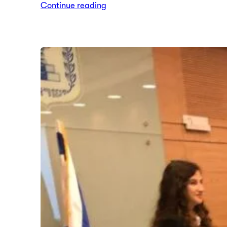
Continue reading