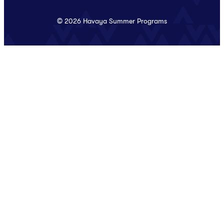
© 2026 Havaya Summer Programs