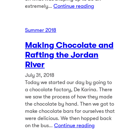
extremely…
Continue reading
Summer 2018
Making Chocolate and
Rafting the Jordan
River
July 31, 2018
Today we started our day by going to
a chocolate factory, De Karina. There
we saw the process of how they made
the chocolate by hand. Then we got to
make chocolate bars for ourselves that
were delicious. We then hopped back
on the bus…
Continue reading