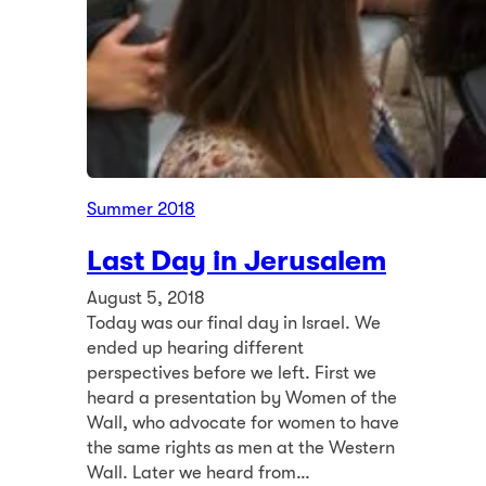
Summer 2018
Last Day in Jerusalem
August 5, 2018
Today was our final day in Israel. We
ended up hearing different
perspectives before we left. First we
heard a presentation by Women of the
Wall, who advocate for women to have
the same rights as men at the Western
Wall. Later we heard from…