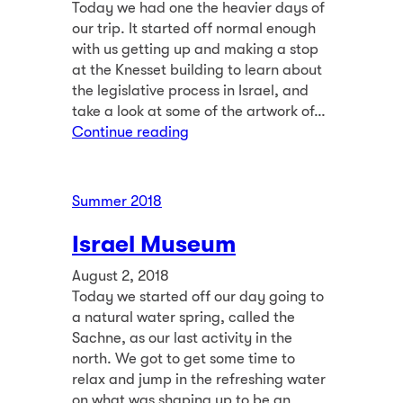
Today we had one the heavier days of
our trip. It started off normal enough
with us getting up and making a stop
at the Knesset building to learn about
the legislative process in Israel, and
take a look at some of the artwork of…
Continue reading
Summer 2018
Israel Museum
August 2, 2018
Today we started off our day going to
a natural water spring, called the
Sachne, as our last activity in the
north. We got to get some time to
relax and jump in the refreshing water
on what was shaping up to be an