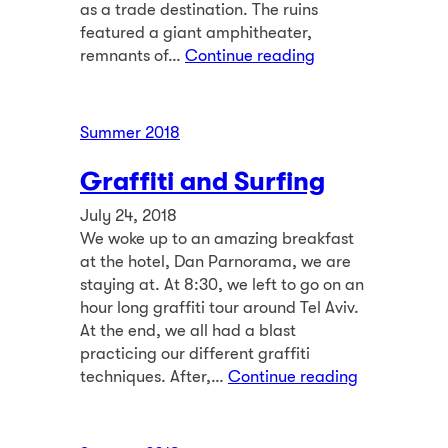
as a trade destination. The ruins
featured a giant amphitheater,
remnants of…
Continue reading
Summer 2018
Graffiti and Surfing
July 24, 2018
We woke up to an amazing breakfast
at the hotel, Dan Parnorama, we are
staying at. At 8:30, we left to go on an
hour long graffiti tour around Tel Aviv.
At the end, we all had a blast
practicing our different graffiti
techniques. After,…
Continue reading