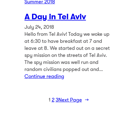
Summer 2018
A Day in Tel Aviv
July 24, 2018
Hello from Tel Aviv! Today we woke up
at 6:30 to have breakfast at 7 and
leave at 8. We started out on a secret
spy mission on the streets of Tel Aviv.
The spy mission was well run and
random civilians popped out and…
Continue reading
1
2
3
Next Page
→