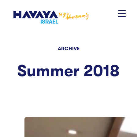
Skip
to
content
ARCHIVE
Summer 2018