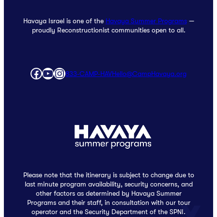
Havaya Israel is one of the
Havaya Summer Programs
—
proudly Reconstructionist communities open to all.
Facebook
YouTube
Instagram
833‑CAMP‑HAV
Hello@CampHavaya.org
Please note that the itinerary is subject to change due to
last minute program availability, security concerns, and
other factors as determined by Havaya Summer
Programs and their staff, in consultation with our tour
operator and the Security Department of the SPNI.