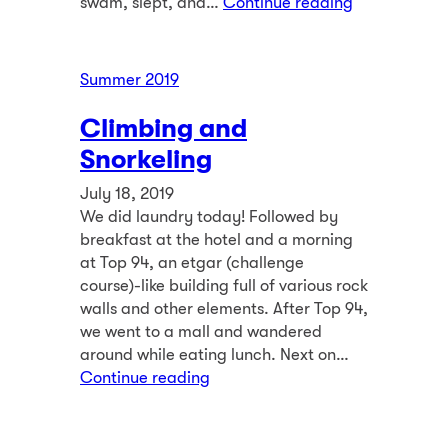
swam, slept, and…
Continue reading
Summer 2019
Climbing and
Snorkeling
July 18, 2019
We did laundry today! Followed by
breakfast at the hotel and a morning
at Top 94, an etgar (challenge
course)-like building full of various rock
walls and other elements. After Top 94,
we went to a mall and wandered
around while eating lunch. Next on…
Continue reading