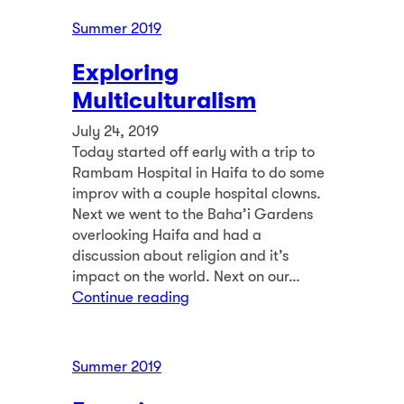
Summer 2019
Exploring
Multiculturalism
July 24, 2019
Today started off early with a trip to
Rambam Hospital in Haifa to do some
improv with a couple hospital clowns.
Next we went to the Baha’i Gardens
overlooking Haifa and had a
discussion about religion and it’s
impact on the world. Next on our…
Continue reading
Summer 2019