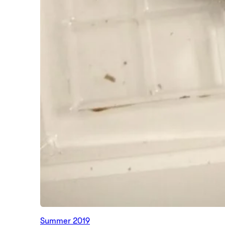
Summer 2019