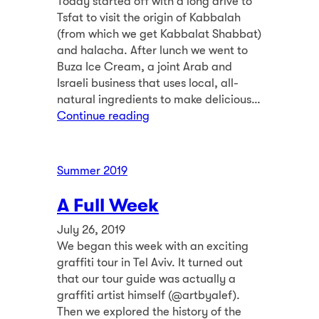
Today started off with a long drive to
Tsfat to visit the origin of Kabbalah
(from which we get Kabbalat Shabbat)
and halacha. After lunch we went to
Buza Ice Cream, a joint Arab and
Israeli business that uses local, all-
natural ingredients to make delicious…
Continue reading
Summer 2019
A Full Week
July 26, 2019
We began this week with an exciting
graffiti tour in Tel Aviv. It turned out
that our tour guide was actually a
graffiti artist himself (@artbyalef).
Then we explored the history of the