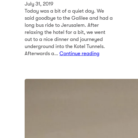
July 31, 2019
Today was a bit of a quiet day. We
said goodbye to the Galilee and had a
long bus ride to Jerusalem. After
relaxing the hotel for a bit, we went
out to a nice dinner and journeyed
underground into the Kotel Tunnels.
Afterwards a…
Continue reading