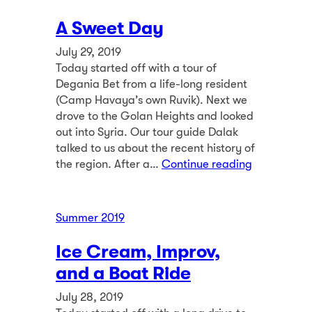
A Sweet Day
July 29, 2019
Today started off with a tour of
Degania Bet from a life-long resident
(Camp Havaya’s own Ruvik). Next we
drove to the Golan Heights and looked
out into Syria. Our tour guide Dalak
talked to us about the recent history of
the region. After a…
Continue reading
Summer 2019
Ice Cream, Improv,
and a Boat Ride
July 28, 2019