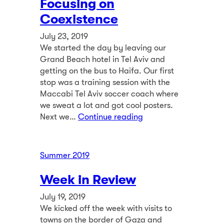
Focusing on
Coexistence
July 23, 2019
We started the day by leaving our
Grand Beach hotel in Tel Aviv and
getting on the bus to Haifa. Our first
stop was a training session with the
Maccabi Tel Aviv soccer coach where
we sweat a lot and got cool posters.
Next we…
Continue reading
Summer 2019
Week in Review
July 19, 2019
We kicked off the week with visits to
towns on the border of Gaza and