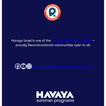
Havaya Israel is one of the
Havaya Summer Programs
—
proudly Reconstructionist communities open to all.
Facebook
YouTube
Instagram
833‑CAMP‑HAV
Hello@CampHavaya.org