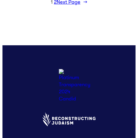
1
2
Next Page
→