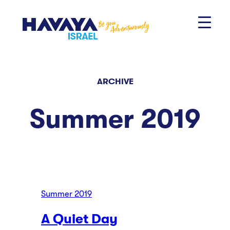
Skip
to
content
ARCHIVE
Summer 2019
Summer 2019
A Quiet Day