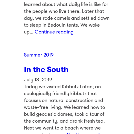
learned about what daily life is like for
the people who live there. Later that
day, we rode camels and settled down
to sleep in Bedouin tents. We woke
up…
Continue reading
Summer 2019
In the South
July 18, 2019
Today we visited Kibbutz Lotan; an
ecologically friendly kibbutz that
focuses on natural construction and
waste-free living. We learned how to
build geodesic domes, took a tour of
the community, and drank fresh tea.
Next we went to a beach where we