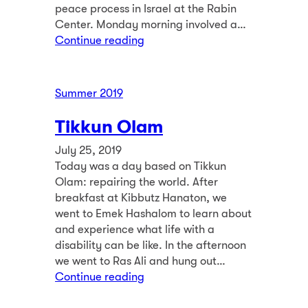
peace process in Israel at the Rabin
Center. Monday morning involved a…
Continue reading
Summer 2019
Tikkun Olam
July 25, 2019
Today was a day based on Tikkun
Olam: repairing the world. After
breakfast at Kibbutz Hanaton, we
went to Emek Hashalom to learn about
and experience what life with a
disability can be like. In the afternoon
we went to Ras Ali and hung out…
Continue reading