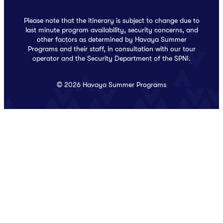
Please note that the itinerary is subject to change due to
last minute program availability, security concerns, and
other factors as determined by Havaya Summer
Programs and their staff, in consultation with our tour
operator and the Security Department of the SPNI.
© 2026 Havaya Summer Programs