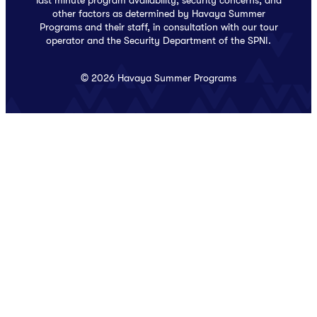
last minute program availability, security concerns, and
other factors as determined by Havaya Summer
Programs and their staff, in consultation with our tour
operator and the Security Department of the SPNI.
© 2026 Havaya Summer Programs