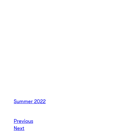
Summer 2022
Previous
Next