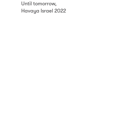
Until tomorrow,
Havaya Israel 2022