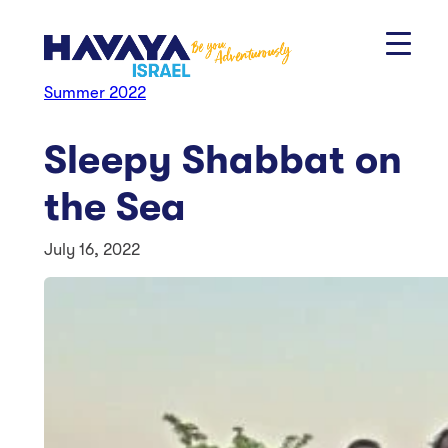
Skip
to
content
Summer 2022
Sleepy Shabbat on
the Sea
July 16, 2022