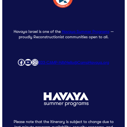
Havaya Israel is one of the
Havaya Summer Programs
—
proudly Reconstructionist communities open to all.
Facebook
YouTube
Instagram
833‑CAMP‑HAV
Hello@CampHavaya.org
Please note that the itinerary is subject to change due to