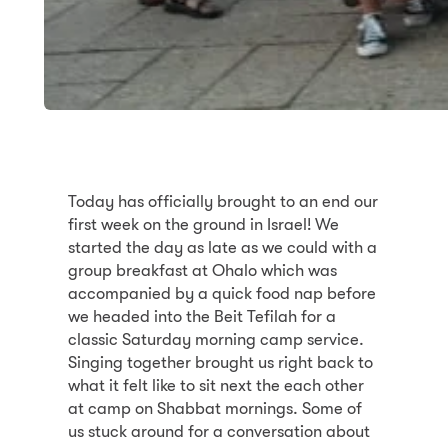
Today has officially brought to an end our
first week on the ground in Israel! We
started the day as late as we could with a
group breakfast at Ohalo which was
accompanied by a quick food nap before
we headed into the Beit Tefilah for a
classic Saturday morning camp service.
Singing together brought us right back to
what it felt like to sit next the each other
at camp on Shabbat mornings. Some of
us stuck around for a conversation about