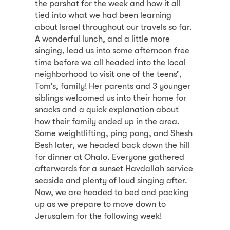
the parshat for the week and how it all
tied into what we had been learning
about Israel throughout our travels so far.
A wonderful lunch, and a little more
singing, lead us into some afternoon free
time before we all headed into the local
neighborhood to visit one of the teens’,
Tom’s, family! Her parents and 3 younger
siblings welcomed us into their home for
snacks and a quick explanation about
how their family ended up in the area.
Some weightlifting, ping pong, and Shesh
Besh later, we headed back down the hill
for dinner at Ohalo. Everyone gathered
afterwards for a sunset Havdallah service
seaside and plenty of loud singing after.
Now, we are headed to bed and packing
up as we prepare to move down to
Jerusalem for the following week!