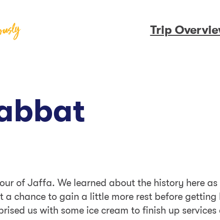
Trip Overvi
habbat
ur of Jaffa. We learned about the history here as w
t a chance to gain a little more rest before gettin
rised us with some ice cream to finish up services 