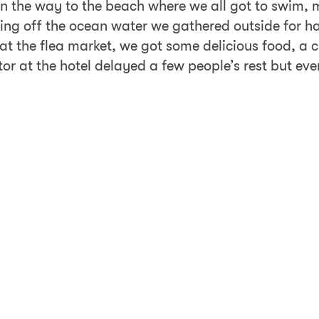
ot on the way to the beach where we all got to swim
ering off the ocean water we gathered outside for h
 at the flea market, we got some delicious food, 
tor at the hotel delayed a few people’s rest but ev