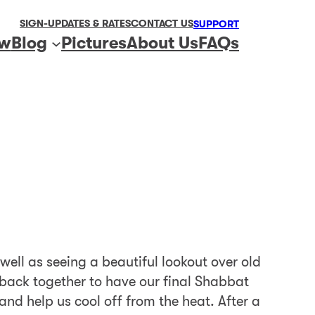
SIGN-UP
DATES & RATES
CONTACT US
SUPPORT
ew
Blog
Pictures
About Us
FAQs
ell as seeing a beautiful lookout over old
g back together to have our final Shabbat
and help us cool off from the heat. After a