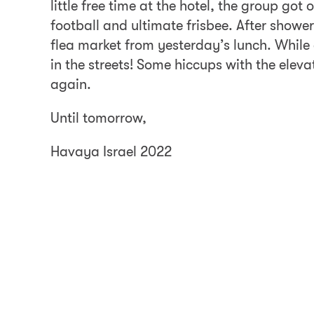
little free time at the hotel, the group g
football and ultimate frisbee. After show
flea market from yesterday’s lunch. While
in the streets! Some hiccups with the eleva
again.
Until tomorrow,
Havaya Israel 2022