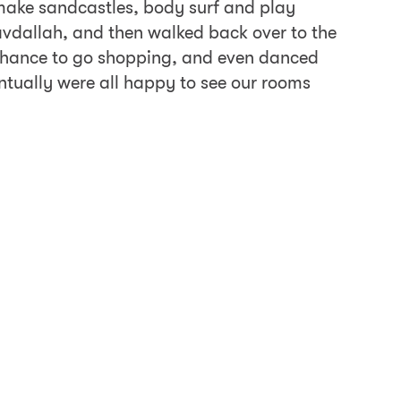
, make sandcastles, body surf and play
avdallah, and then walked back over to the
a chance to go shopping, and even danced
entually were all happy to see our rooms