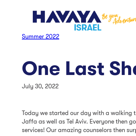
Skip
to
content
Summer 2022
One Last S
July 30, 2022
Today we started our day with a walking to
Jaffa as well as Tel Aviv. Everyone then go
services! Our amazing counselors then surp