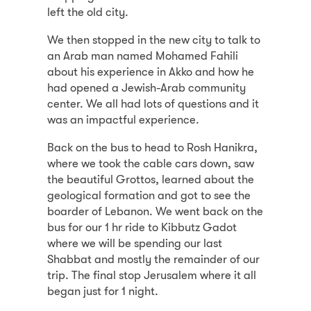
left the old city.
We then stopped in the new city to talk to
an Arab man named Mohamed Fahili
about his experience in Akko and how he
had opened a Jewish-Arab community
center. We all had lots of questions and it
was an impactful experience.
Back on the bus to head to Rosh Hanikra,
where we took the cable cars down, saw
the beautiful Grottos, learned about the
geological formation and got to see the
boarder of Lebanon. We went back on the
bus for our 1 hr ride to Kibbutz Gadot
where we will be spending our last
Shabbat and mostly the remainder of our
trip. The final stop Jerusalem where it all
began just for 1 night.