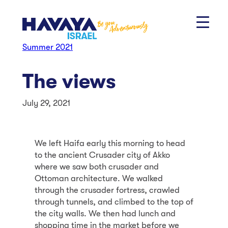
Skip
to
content
Summer 2021
The views
July 29, 2021
We left Haifa early this morning to head
to the ancient Crusader city of Akko
where we saw both crusader and
Ottoman architecture. We walked
through the crusader fortress, crawled
through tunnels, and climbed to the top of
the city walls. We then had lunch and
shopping time in the market before we