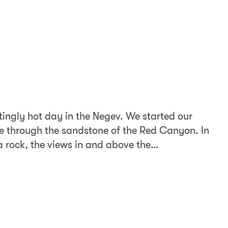
tingly hot day in the Negev. We started our
e through the sandstone of the Red Canyon. In
a rock, the views in and above the…