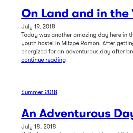
On Land and in the
July 19, 2018
Today was another amazing day here in the
youth hostel in Mitzpe Ramon. After getti
energized for an adventurous day after br
continue reading
Summer 2018
An Adventurous Da
July 18, 2018