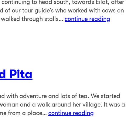
 continuing to head south, towards Eilat, after
end of our tour guide’s who worked with cows on
 walked through stalls…
continue reading
d Pita
led with adventure and lots of tea. We started
woman and a walk around her village. It was a
come from a place…
continue reading