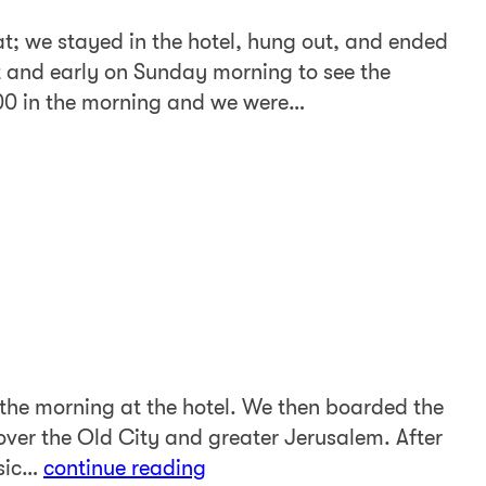
t; we stayed in the hotel, hung out, and ended
 and early on Sunday morning to see the
:00 in the morning and we were…
the morning at the hotel. We then boarded the
ver the Old City and greater Jerusalem. After
usic…
continue reading