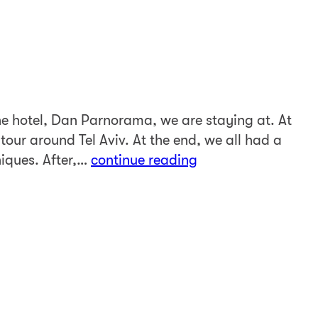
e hotel, Dan Parnorama, we are staying at. At
 tour around Tel Aviv. At the end, we all had a
niques. After,…
continue reading