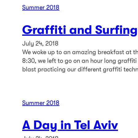
Summer 2018
Graffiti and Surfing
July 24, 2018
We woke up to an amazing breakfast at th
8:30, we left to go on an hour long graffiti
blast practicing our different graffiti tech
Summer 2018
A Day in Tel Aviv