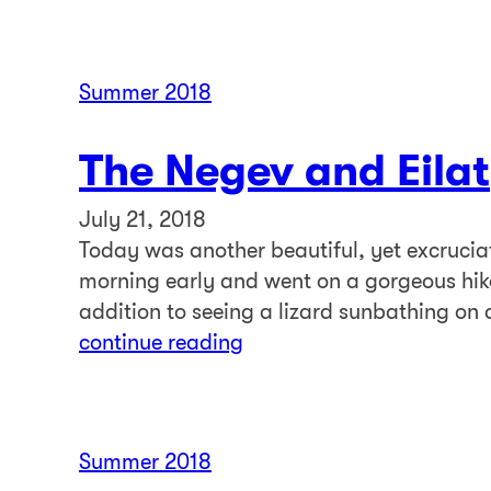
Summer 2018
The Negev and Eilat
July 21, 2018
Today was another beautiful, yet excrucia
morning early and went on a gorgeous hik
addition to seeing a lizard sunbathing on 
continue reading
Summer 2018