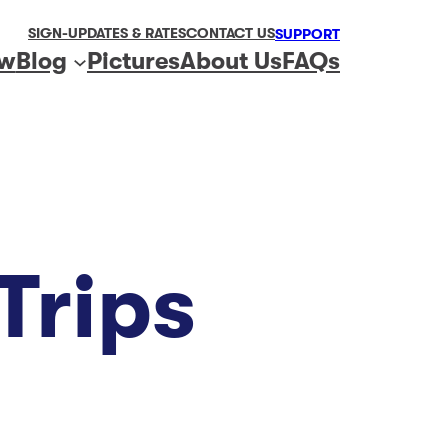
SIGN-UP
DATES & RATES
CONTACT US
SUPPORT
ew
Blog
Pictures
About Us
FAQs
Trips