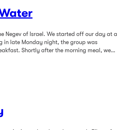
 Water
 Negev of Israel. We started off our day at a
ng in late Monday night, the group was
eakfast. Shortly after the morning meal, we…
y