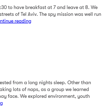
:30 to have breakfast at 7 and leave at 8. We
streets of Tel Aviv. The spy mission was well run
ntinue reading
sted from a long nights sleep. Other than
taking lots of naps, as a group we learned
ay face. We explored environment, youth
ng