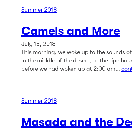
Summer 2018
Camels and More
July 18, 2018
This morning, we woke up to the sounds o
in the middle of the desert, at the ripe ho
before we had woken up at 2:00 am…
con
Summer 2018
Masada and the De