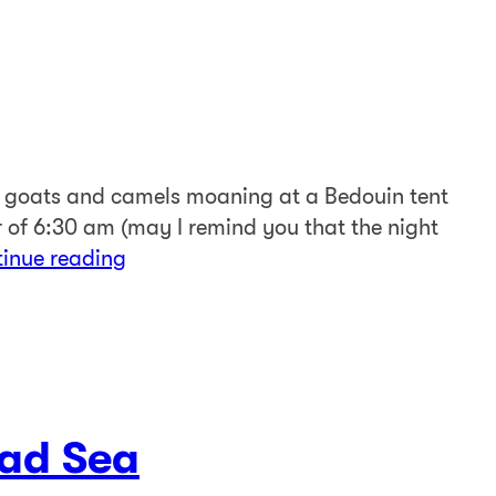
f goats and camels moaning at a Bedouin tent
ur of 6:30 am (may I remind you that the night
tinue reading
ad Sea