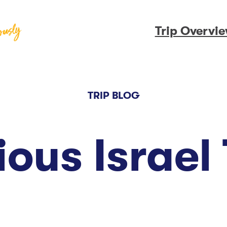
Trip Overvi
TRIP BLOG
ious Israel 