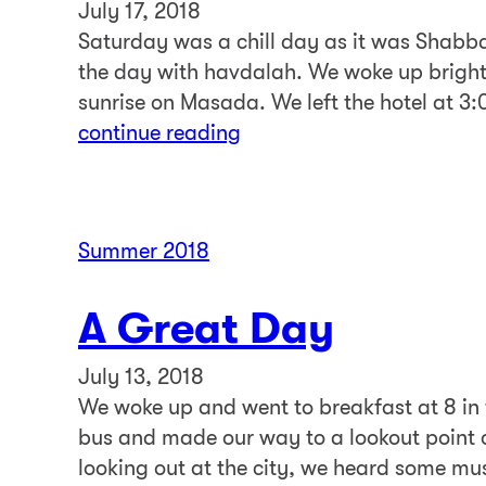
July 17, 2018
Saturday was a chill day as it was Shabba
the day with havdalah. We woke up bright
sunrise on Masada. We left the hotel at 3
continue reading
Summer 2018
A Great Day
July 13, 2018
We woke up and went to breakfast at 8 in 
bus and made our way to a lookout point o
looking out at the city, we heard some m