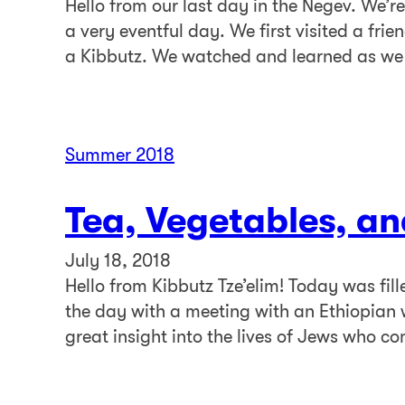
Hello from our last day in the Negev. We’re
a very eventful day. We first visited a fri
a Kibbutz. We watched and learned as we
Summer 2018
Tea, Vegetables, an
July 18, 2018
Hello from Kibbutz Tze’elim! Today was fil
the day with a meeting with an Ethiopian 
great insight into the lives of Jews who 