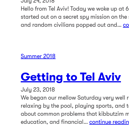
July 24, 2018
Hello from Tel Aviv! Today we woke up at 6
started out on a secret spy mission on the 
and random civilians popped out and…
co
Summer 2018
Getting to Tel Aviv
July 23, 2018
We began our mellow Saturday very well re
relaxing by the pool, playing sports, and 
about common problems that kibbutzim m
education, and financial…
continue readi